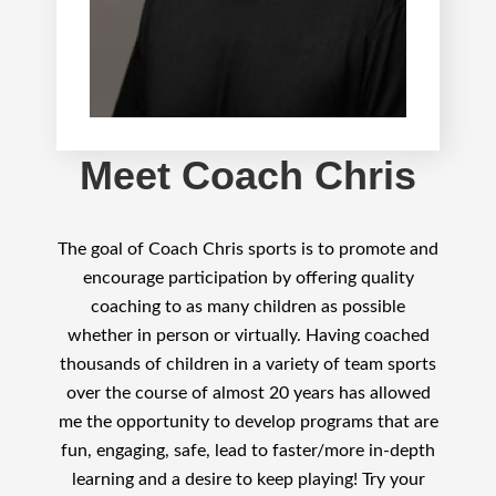
Meet Coach Chris
The goal of Coach Chris sports is to promote and
encourage participation by offering quality
coaching to as many children as possible
whether in person or virtually. Having coached
thousands of children in a variety of team sports
over the course of almost 20 years has allowed
me the opportunity to develop programs that are
fun, engaging, safe, lead to faster/more in-depth
learning and a desire to keep playing! Try your