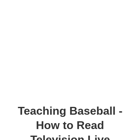
Teaching Baseball -
How to Read
Television Live