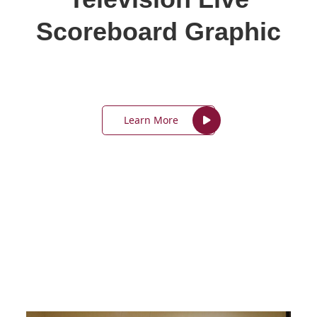
Scoreboard Graphic
Learn More
In-Person Classes –
Reno/Sparks Area