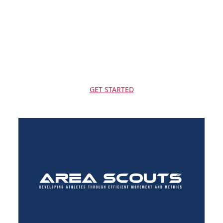
5 years - 9 years
Varies
Varies
$
120-200
($20-25/class)
GET STARTED