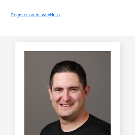
Register on ActivityHero