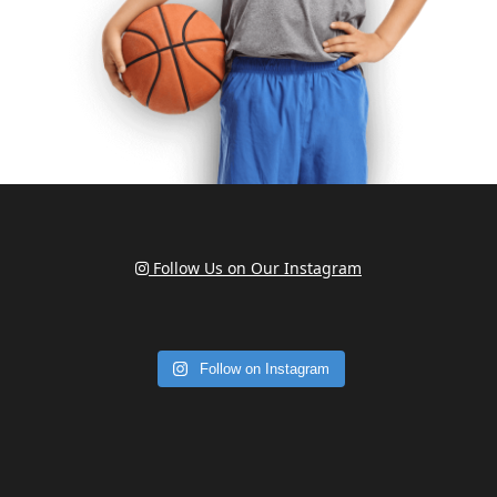
Follow Us on Our Instagram
Follow on Instagram