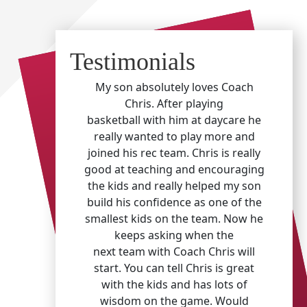
Testimonials
My son absolutely loves Coach
Chris. After playing
basketball with him at daycare he
really wanted to play more and
joined his rec team. Chris is really
good at teaching and encouraging
the kids and really helped my son
build his confidence as one of the
smallest kids on the team. Now he
keeps asking when the
next team with Coach Chris will
start. You can tell Chris is great
with the kids and has lots of
wisdom on the game. Would