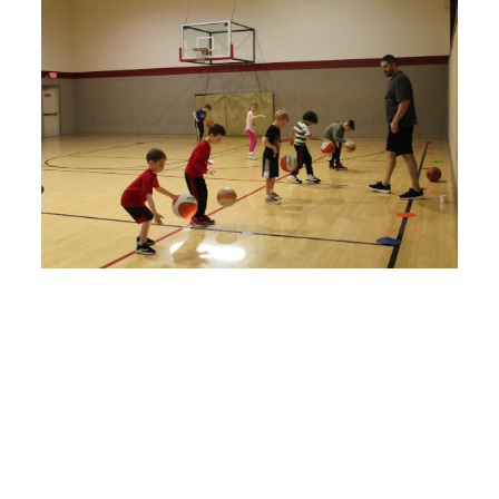
IN-PERSON AND ONLINE Basketball
Programs
We begin with the basics/fundamentals, stance/triple
threat, and progress through to more advanced skills
dribbling, passing, defense, shooting and more!
Reno/Sparks/Online