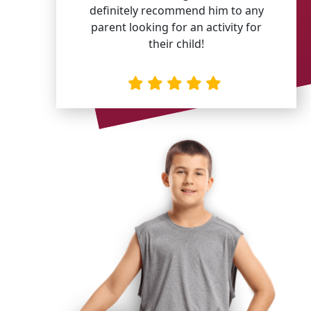
definitely recommend him to any
parent looking for an activity for
their child!