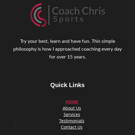
Try your best, learn and have fun. This simple
philosophy is how I approached coaching every day
for over 15 years.
Quick Links
HOME
About Us
Services
Testimonials
Contact Us