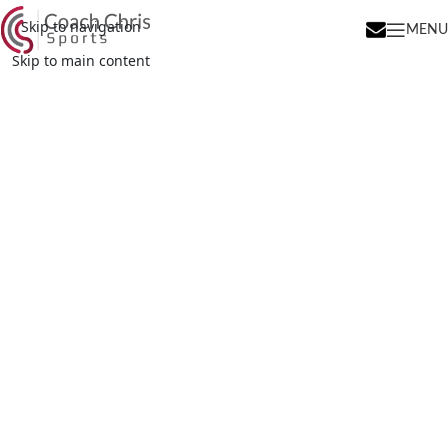
Skip to navigation
MENU
Skip to main content
Try Your Best. Learn.
HAVE FUN!