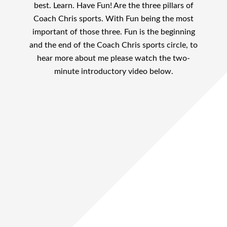
best. Learn. Have Fun! Are the three pillars of
Coach Chris sports. With Fun being the most
important of those three. Fun is the beginning
and the end of the Coach Chris sports circle, to
hear more about me please watch the two-
minute introductory video below.