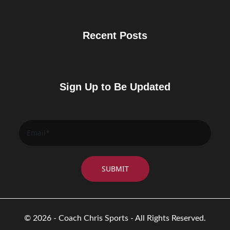
Recent Posts
Sign Up to Be Updated
© 2026 - Coach Chris Sports - All Rights Reserved.